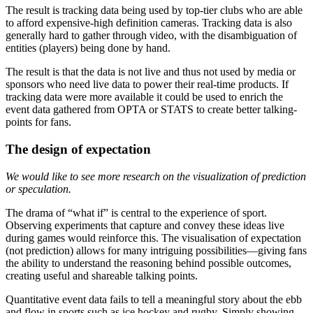
The result is tracking data being used by top-tier clubs who are able
to afford expensive-high definition cameras. Tracking data is also
generally hard to gather through video, with the disambiguation of
entities (players) being done by hand.
The result is that the data is not live and thus not used by media or
sponsors who need live data to power their real-time products. If
tracking data were more available it could be used to enrich the
event data gathered from OPTA or STATS to create better talking-
points for fans.
The design of expectation
We would like to see more research on the visualization of prediction
or speculation.
The drama of “what if” is central to the experience of sport.
Observing experiments that capture and convey these ideas live
during games would reinforce this. The visualisation of expectation
(not prediction) allows for many intriguing possibilities—giving fans
the ability to understand the reasoning behind possible outcomes,
creating useful and shareable talking points.
Quantitative event data fails to tell a meaningful story about the ebb
and flow in sports such as ice hockey and rugby. Simply showing