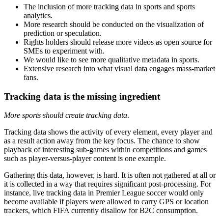
The inclusion of more tracking data in sports and sports
analytics.
More research should be conducted on the visualization of
prediction or speculation.
Rights holders should release more videos as open source for
SMEs to experiment with.
We would like to see more qualitative metadata in sports.
Extensive research into what visual data engages mass-market
fans.
Tracking data is the missing ingredient
More sports should create tracking data
.
Tracking data shows the activity of every element, every player and
as a result action away from the key focus. The chance to show
playback of interesting sub-games within competitions and games
such as player-versus-player content is one example.
Gathering this data, however, is hard. It is often not gathered at all or
it is collected in a way that requires significant post-processing. For
instance, live tracking data in Premier League soccer would only
become available if players were allowed to carry GPS or location
trackers, which FIFA currently disallow for B2C consumption.