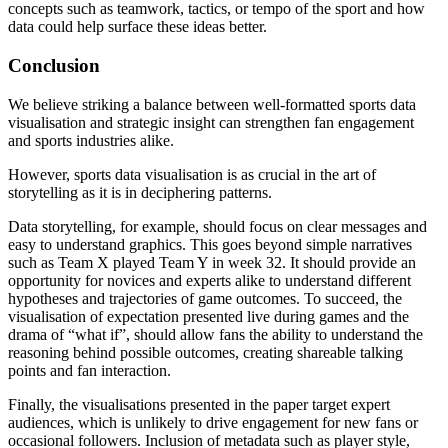
concepts such as teamwork, tactics, or tempo of the sport and how
data could help surface these ideas better.
Conclusion
We believe striking a balance between well-formatted sports data
visualisation and strategic insight can strengthen fan engagement
and sports industries alike.
However, sports data visualisation is as crucial in the art of
storytelling as it is in deciphering patterns.
Data storytelling, for example, should focus on clear messages and
easy to understand graphics. This goes beyond simple narratives
such as Team X played Team Y in week 32. It should provide an
opportunity for novices and experts alike to understand different
hypotheses and trajectories of game outcomes. To succeed, the
visualisation of expectation presented live during games and the
drama of “what if”, should allow fans the ability to understand the
reasoning behind possible outcomes, creating shareable talking
points and fan interaction.
Finally, the visualisations presented in the paper target expert
audiences, which is unlikely to drive engagement for new fans or
occasional followers. Inclusion of metadata such as player style,