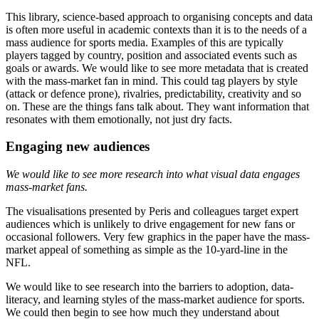
This library, science-based approach to organising concepts and data
is often more useful in academic contexts than it is to the needs of a
mass audience for sports media. Examples of this are typically
players tagged by country, position and associated events such as
goals or awards. We would like to see more metadata that is created
with the mass-market fan in mind. This could tag players by style
(attack or defence prone), rivalries, predictability, creativity and so
on. These are the things fans talk about. They want information that
resonates with them emotionally, not just dry facts.
Engaging new audiences
We would like to see more research into what visual data engages
mass-market fans.
The visualisations presented by Peris and colleagues target expert
audiences which is unlikely to drive engagement for new fans or
occasional followers. Very few graphics in the paper have the mass-
market appeal of something as simple as the 10-yard-line in the
NFL.
We would like to see research into the barriers to adoption, data-
literacy, and learning styles of the mass-market audience for sports.
We could then begin to see how much they understand about