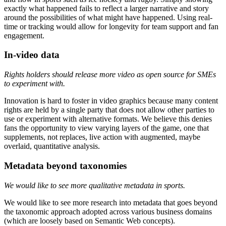
exactly what happened fails to reflect a larger narrative and story
around the possibilities of what might have happened. Using real-
time or tracking would allow for longevity for team support and fan
engagement.
In-video data
Rights holders should release more video as open source for SMEs
to experiment with.
Innovation is hard to foster in video graphics because many content
rights are held by a single party that does not allow other parties to
use or experiment with alternative formats. We believe this denies
fans the opportunity to view varying layers of the game, one that
supplements, not replaces, live action with augmented, maybe
overlaid, quantitative analysis.
Metadata beyond taxonomies
We would like to see more qualitative metadata in sports.
We would like to see more research into metadata that goes beyond
the taxonomic approach adopted across various business domains
(which are loosely based on Semantic Web concepts).