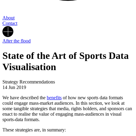
About
Contact
After the flood
State of the Art of Sports Data
Visualisation
Strategy Recommendations
14 Jun 2019
We have described the
benefits
of how new sports data formats
could engage mass-market audiences. In this section, we look at
some tangible strategies that media, rights holders, and sponsors can
enact to realise the value of engaging mass-audiences in visual
sports-data formats.
These strategies are, in summary: