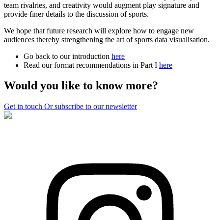
team rivalries, and creativity would augment play signature and
provide finer details to the discussion of sports.
We hope that future research will explore how to engage new
audiences thereby strengthening the art of sports data visualisation.
Go back to our introduction
here
Read our format recommendations in Part I
here
Would you like to know more?
Get in touch
Or subscribe to our newsletter