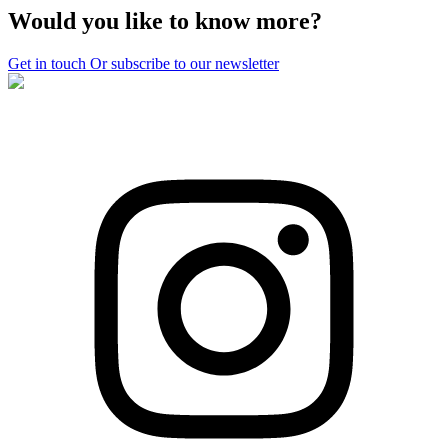
Would you like to know more?
Get in touch
Or subscribe to our newsletter