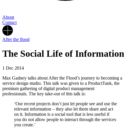
About
Contact
After the flood
The Social Life of Information
1 Dec 2014
Max Gadney talks about After the Flood’s journey to becoming a
service design studio. This talk was given to a ProductTank, the
premium gathering of digital product management
professionals. The key take-out of this talk is:
‘Our recent projects don’t just let people see and use the
relevant information – they also let them share and act
on it. Information is a social tool that is less useful if
you do not allow people to interact through the services
you create.’