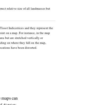
rrect relative size of all landmasses but
Tissot Indicatrices and they represent the
oint on a map. For instance, in the map
rea but are stretched vertically or
nding on where they fall on the map,
cations have been distorted.
re maps can
 districts