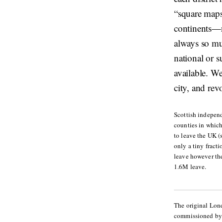
“square maps
continents—n
always so muc
national or s
available. W
city, and rev
Scottish indepen
counties in which
to leave the UK (
only a tiny fract
leave however th
1.6M leave.
The original Lon
commissioned by t