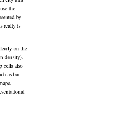
 use the
resented by
s really is
learly on the
n density).
 cells also
uch as bar
 maps.
sentational