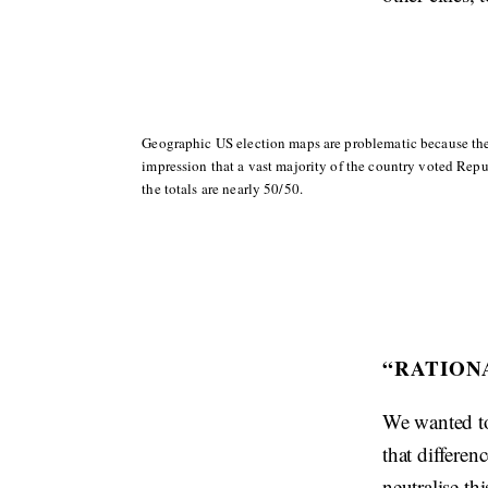
Geographic US election maps are problematic because the
impression that a vast majority of the country voted Repu
the totals are nearly 50/50.
“RATION
We wanted to
that differen
neutralise th