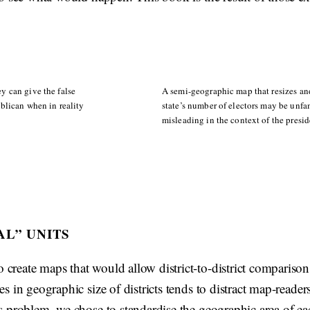
y can give the false
A semi-geographic map that resizes and
blican when in reality
state’s number of electors may be unfami
misleading in the context of the presid
AL” UNITS
 create maps that would allow district-to-district comparis
ces in geographic size of districts tends to distract map-reader
is problem, we chose to standardise the geographic area of ea