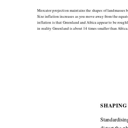
Mercator projection maintains the shapes of landmasses but
Size inflation increases as you move away from the equator
inflation is that Greenland and Africa appear to be rough
in reality Greenland is about 14 times smaller than Africa
SHAPING
Standardising
distort the p