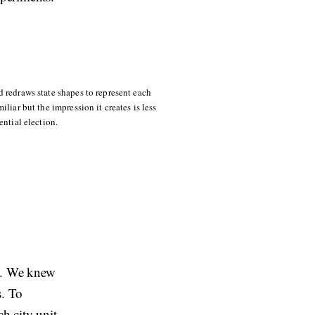
 redraws state shapes to represent each
liar but the impression it creates is less
ential election.
on. We knew
s. To
ch city unit