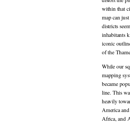
within that 
map can just 
districts see
inhabitants k
iconic outli
of the Thame
While our sq
mapping syst
became popula
line. This wa
heavily towar
America and E
Africa, and A