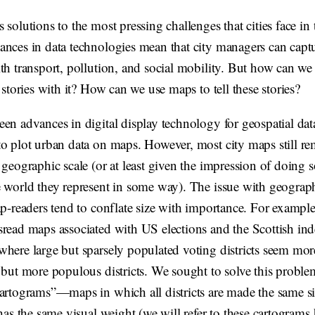
 solutions to the most pressing challenges that cities face in 
ances in data technologies mean that city managers can captu
th transport, pollution, and social mobility. But how can we 
l stories with it? How can we use maps to tell these stories?
en advances in digital display technology for geospatial dat
o plot urban data on maps. However, most city maps still rem
 geographic scale (or at least given the impression of doing
 world they represent in some way). The issue with geographi
ap-readers tend to conflate size with importance. For example
sread maps associated with US elections and the Scottish i
where large but sparsely populated voting districts seem mor
, but more populous districts. We sought to solve this probl
cartograms”—maps in which all districts are made the same s
 has the same visual weight (we will refer to these cartograms 