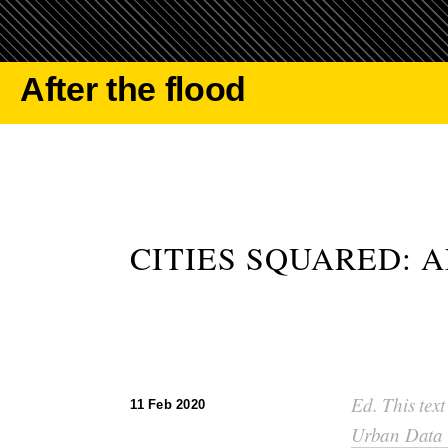
After the flood
CITIES SQUARED: 
Ed. This text
11 Feb 2020
Urban Data 