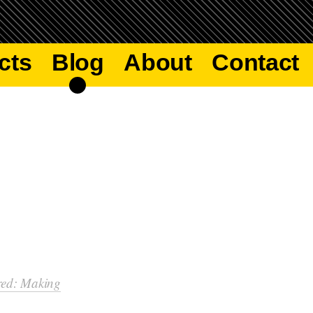
cts
Blog
About
Contact
red: Making