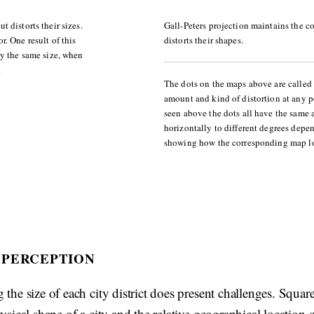
 distorts their sizes.
Gall-Peters projection maintains the co
. One result of this
distorts their shapes.
ly the same size, when
.
The dots on the maps above are called 
amount and kind of distortion at any p
seen above the dots all have the same a
horizontally to different degrees depe
showing how the corresponding map lo
 PERCEPTION
 the size of each city district does present challenges. Squa
hysical shape of a city and the relative geographical location of