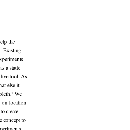
elp the
. Existing
experiments
s a static
 live tool. As
t else it
pleth.¹ We
 on location
to create
he concept to
xperiments.