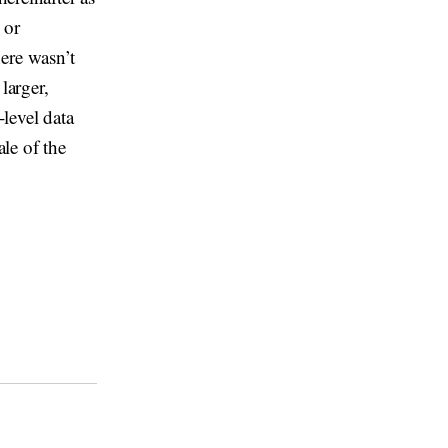
 or
ere wasn’t
larger,
-level data
le of the