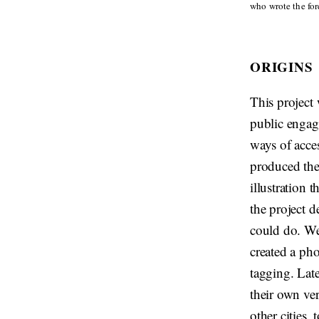
who wrote the fore
ORIGINS
This project
public engage
ways of acce
produced the
illustration 
the project d
could do. We
created a ph
tagging. Late
their own ver
other cities,