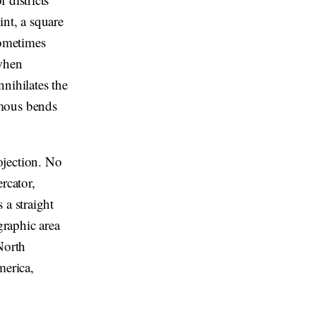
int, a square
Sometimes
 when
nihilates the
amous bends
ojection. No
rcator,
 a straight
graphic area
North
merica,