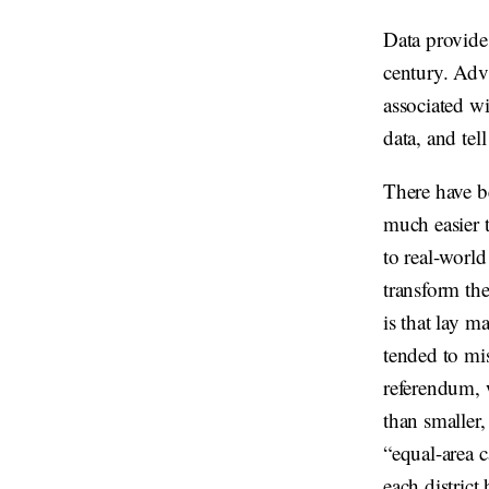
Data provides
century. Adv
associated wi
data, and tel
There have be
much easier t
to real-world
transform the
is that lay m
tended to mi
referendum, 
than smaller
“equal-area 
each district