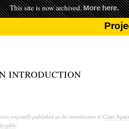
This site is now archived.
More here.
Proje
AN INTRODUCTION
 was originally published as the introduction to
Cities Squa
Legible
.