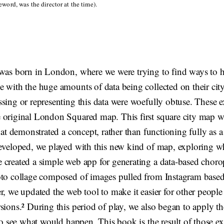
word, was the director at the time).
 was born in London, where we were trying to find ways to h
 with the huge amounts of data being collected on their city
ssing or representing this data were woefully obtuse. These 
 original London Squared map. This first square city map wa
that demonstrated a concept, rather than functioning fully as a
eveloped, we played with this new kind of map, exploring wha
 created a simple web app for generating a data-based choro
oto collage composed of images pulled from Instagram based
r, we updated the web tool to make it easier for other people 
sions.² During this period of play, we also began to apply t
 to see what would happen. This book is the result of those e