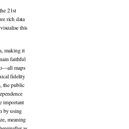
the 21st
re rich data
visualise this
a, making it
ain faithful
 so—all maps
cal fidelity
, the public
ndependence
e important
em by using
ize, meaning
hereinafter as