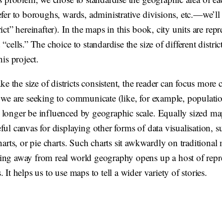
efer to boroughs, wards, administrative divisions, etc.—we’ll
rict” hereinafter). In the maps in this book, city units are rep
“cells.” The choice to standardise the size of different district
his project.
the size of districts consistent, the reader can focus more c
 we are seeking to communicate (like, for example, populatio
 longer be influenced by geographic scale. Equally sized map
ful canvas for displaying other forms of data visualisation, s
charts, or pie charts. Such charts sit awkwardly on traditional
ing away from real world geography opens up a host of repre
. It helps us to use maps to tell a wider variety of stories.