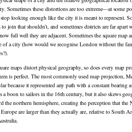
city. Sometimes these distortions are too extreme—at some po
stop looking enough like the city it is meant to represent. 
m to join that shouldn’t, and sometimes districts are far apart
now full well they are adjacent. Sometimes the square map an
ne of a city (how would we recognise London without the f
s?).
uare maps distort physical geography, so does every map pr
em is perfect. The most commonly used map projection, Me
r because it represented any path with a constant bearing as
s a boon to sailors in the 16th century, but it also skews geo
d the northern hemisphere, creating the perception that the 
urope are larger than they actually are, relative to South A
ustralia.