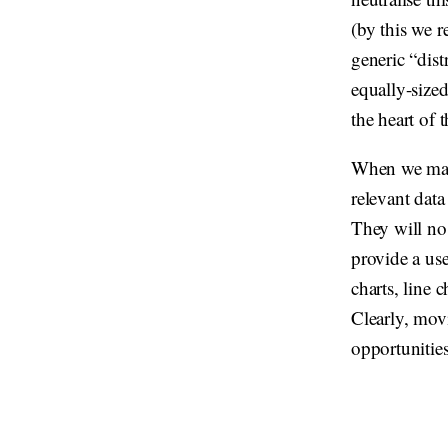
(by this we r
generic “dist
equally-sized 
the heart of t
When we make 
relevant data
They will no
provide a use
charts, line 
Clearly, mov
opportunities