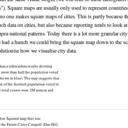
”). Square maps are usually only used to represent countries
o one makes square maps of cities. This is partly because th
h data on cities, but also because reporting tends to look at 
upra-national patterns. Today there is a lot more granular city
e had a hunch we could bring the square map down to the sca
olutionise how we visualise city data.
dence referendum results showing
 more than half the population voted
shown in blue). The map suggests that
ion of the Scottish population voted to
e total counts were 2M remain and
don Squared map that was
he Future Cities Catapult (Dan Hill,