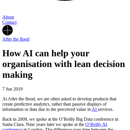
About
Contact
After the flood
How AI can help your
organisation with lean decision
making
7 Jun 2019
At After the flood, we are often asked to develop products that
create predictive analytics, rather than passive displays of
information or data due to the perceived value in
AI
services.
Back in 2009, we spoke at the O’Reilly Big Data conference in
Santa Clara. Nine years later we spoke at the
O’Reilly AI
conference
in London. The difference over time between the