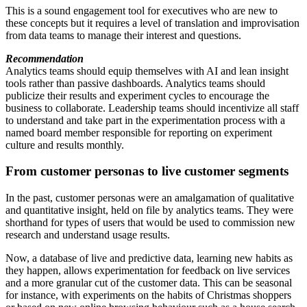
This is a sound engagement tool for executives who are new to
these concepts but it requires a level of translation and improvisation
from data teams to manage their interest and questions.
Recommendation
Analytics teams should equip themselves with AI and lean insight
tools rather than passive dashboards. Analytics teams should
publicize their results and experiment cycles to encourage the
business to collaborate. Leadership teams should incentivize all staff
to understand and take part in the experimentation process with a
named board member responsible for reporting on experiment
culture and results monthly.
From customer personas to live customer segments
In the past, customer personas were an amalgamation of qualitative
and quantitative insight, held on file by analytics teams. They were
shorthand for types of users that would be used to commission new
research and understand usage results.
Now, a database of live and predictive data, learning new habits as
they happen, allows experimentation for feedback on live services
and a more granular cut of the customer data. This can be seasonal
for instance, with experiments on the habits of Christmas shoppers