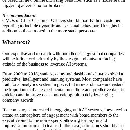
or based on new online browsing behaviour such as a house search
triggering advertising for brokers.
Recommendation
CMOs or Chief Customer Officers should modify their customer
reporting to include dynamic and seasonal behavioural insights in
addition to those rooted in the more static personas.
What next?
Our expertise and research with our clients suggest that companies
will be influenced primarily by the design and outward facing
attitude of the business to leverage AI systems.
From 2009 to 2018, static systems and dashboards have evolved to
predictive, intelligent and learning systems. Most companies have
traditional analytics system in place, but more and more understand
the importance of an experimentation culture and predictive data to
quicken and improve decision-making, ultimately leveraging
company growth.
If a company is interested in engaging with AI systems, they need to
create an atmosphere of engagement with board members to the
executive and to the non-experts, allowing for buy-in and
improvisation from data teams. In this case, companies should also