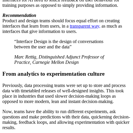
training purposes as opposed to simply providing information.
Recommendation
Product and design teams should focus equal effort on creating
interfaces that learn from users, in a
transparent way,
as much as
interfaces that give information to users.
“Interface Design is the design of conversations
between the user and the data”
Marc Rettig, Distinguished Adjunct Professor of
Practice, Carnegie Mellon Design
From analytics to experimentation culture
Previously, data processing teams were set up to store and process
data with timetabled releases of well-designed insights. This took
place in industries that used slower decision-making loops as
opposed to more modern, lean and instant decision-making.
Now, teams have the ability to run different experiments, ask
questions and make predictions with their data, quickening decision-
making, feedback loops, and allowing experimentation with quicker
results.