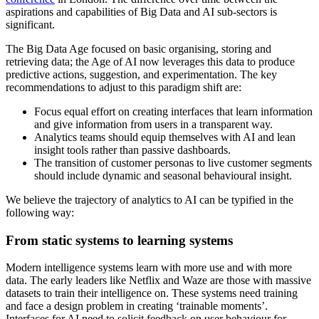
aspirations and capabilities of Big Data and AI sub-sectors is
significant.
The Big Data Age focused on basic organising, storing and
retrieving data; the Age of AI now leverages this data to produce
predictive actions, suggestion, and experimentation. The key
recommendations to adjust to this paradigm shift are:
Focus equal effort on creating interfaces that learn information
and give information from users in a transparent way.
Analytics teams should equip themselves with AI and lean
insight tools rather than passive dashboards.
The transition of customer personas to live customer segments
should include dynamic and seasonal behavioural insight.
We believe the trajectory of analytics to AI can be typified in the
following way:
From static systems to learning systems
Modern intelligence systems learn with more use and with more
data. The early leaders like Netflix and Waze are those with massive
datasets to train their intelligence on. These systems need training
and face a design problem in creating ‘trainable moments’.
Interfaces for AI need to solicit feedback on user behaviour for